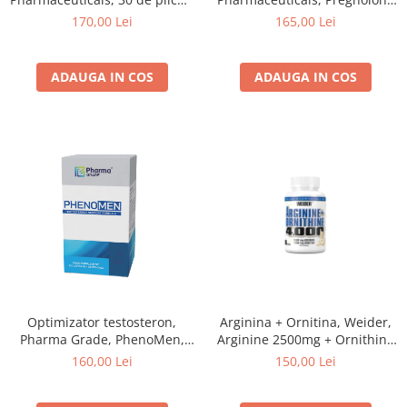
de 7.5 grame, pudra
2.0, 30 de portii, capsule
170,00 Lei
165,00 Lei
ADAUGA IN COS
ADAUGA IN COS
Optimizator testosteron,
Arginina + Ornitina, Weider,
Pharma Grade, PhenoMen,
Arginine 2500mg + Ornithine
120 de capsule
1500mg, 180 de capsule
160,00 Lei
150,00 Lei