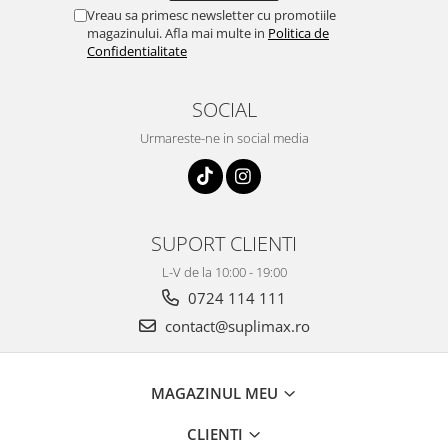
Vreau sa primesc newsletter cu promotiile
magazinului. Afla mai multe in
Politica de
Confidentialitate
SOCIAL
Urmareste-ne in social media
SUPORT CLIENTI
L-V de la 10:00 - 19:00
0724 114 111
contact@suplimax.ro
MAGAZINUL MEU
CLIENTI