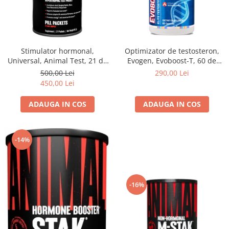
Stimulator hormonal,
Optimizator de testosteron,
Universal, Animal Test, 21 de
Evogen, Evoboost-T, 60 de
pachete
capsule
500,00 Lei
290,00 Lei
450,00 Lei
ADAUGA IN COS
ADAUGA IN COS
-14%
-16%