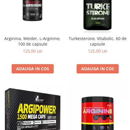
Arginina, Weider, L-Arginine,
Turkesterone, Vitabolic, 60 de
100 de capsule
capsule
125,00 Lei
125,00 Lei
ADAUGA IN COS
ADAUGA IN COS