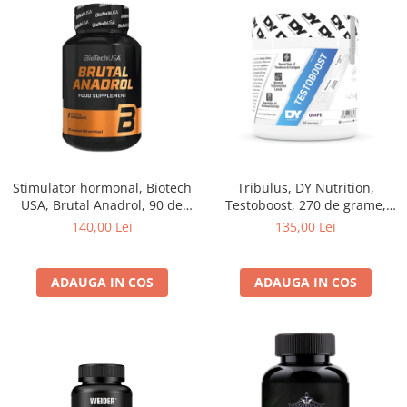
Stimulator hormonal, Biotech
Tribulus, DY Nutrition,
USA, Brutal Anadrol, 90 de
Testoboost, 270 de grame,
capsule
pudra
140,00 Lei
135,00 Lei
ADAUGA IN COS
ADAUGA IN COS