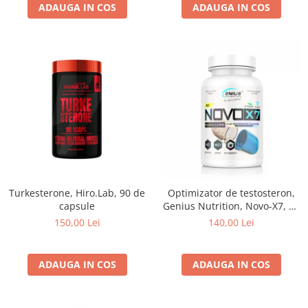
ADAUGA IN COS
ADAUGA IN COS
Turkesterone, Hiro.Lab, 90 de
Optimizator de testosteron,
capsule
Genius Nutrition, Novo-X7, 60
de capsule
150,00 Lei
140,00 Lei
ADAUGA IN COS
ADAUGA IN COS